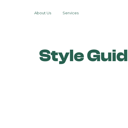
About Us
Services
Style Gui