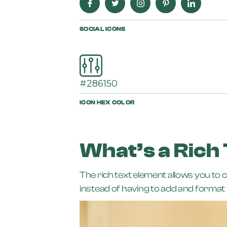
SOCIAL ICONS
#286150
ICON HEX COLOR
What’s a Rich
The rich text element allows you to 
instead of having to add and format t