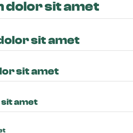
dolor sit amet
olor sit amet
or sit amet
sit amet
et