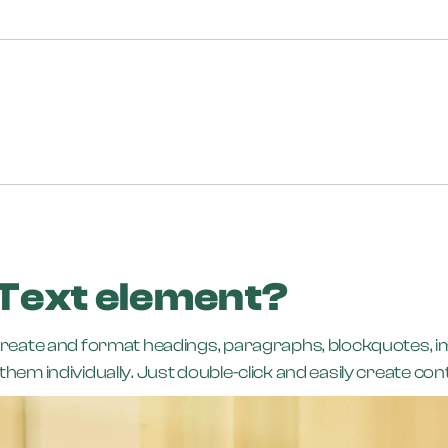
 Text element?
create and format headings, paragraphs, blockquotes, ima
hem individually. Just double-click and easily create con