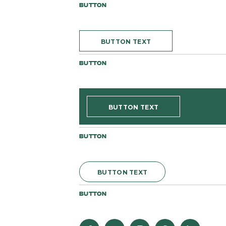
BUTTON
BUTTON TEXT
BUTTON
BUTTON TEXT
BUTTON
BUTTON TEXT
BUTTON