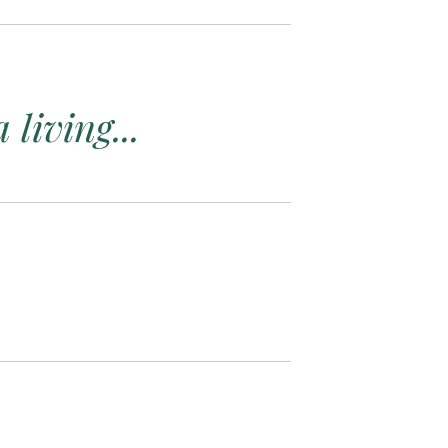
living...