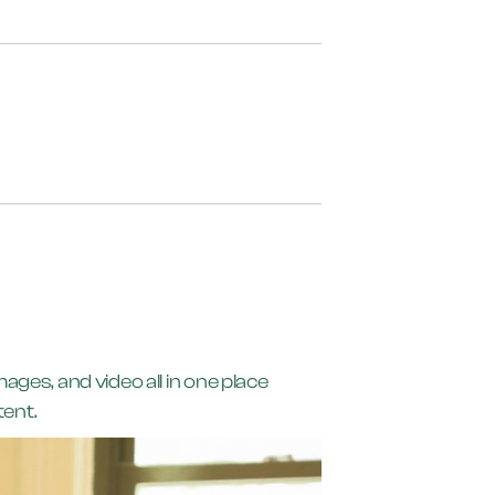
ges, and video all in one place
tent.