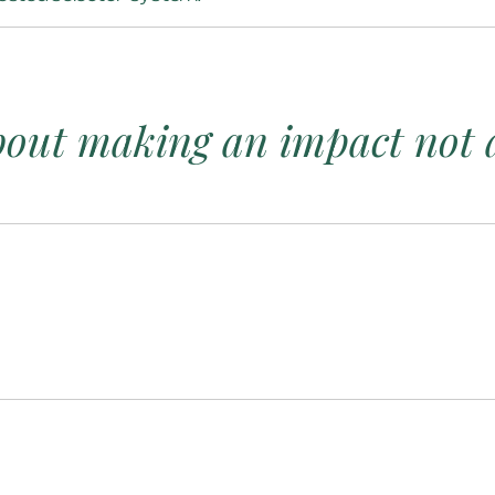
about making an impact not a 