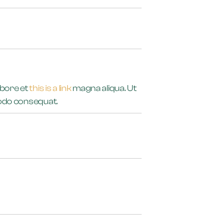
abore et
this is a link
magna aliqua. Ut
mmodo consequat.