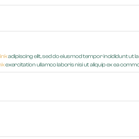
link
adipiscing elit, sed do eiusmod tempor incididunt ut l
ink
exercitation ullamco laboris nisi ut aliquip ex ea co