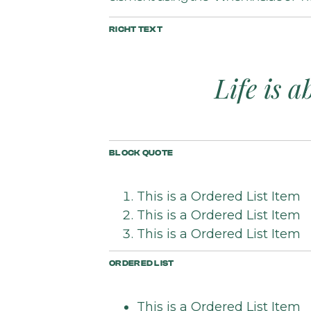
RICHT TEXT
Life is 
BLOCK QUOTE
This is a Ordered List Item
This is a Ordered List Item
This is a Ordered List Item
ORDERED LIST
This is a Ordered List Item