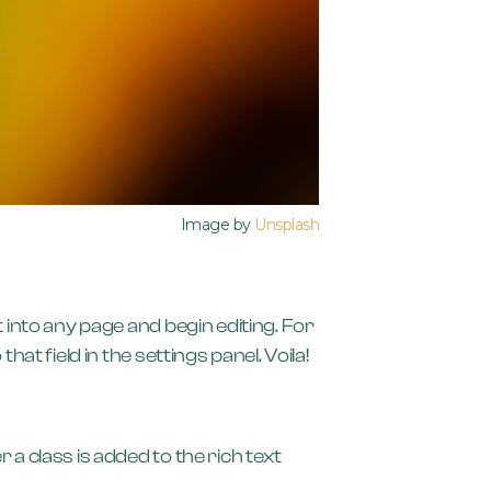
Image by
Unsplash
t into any page and begin editing. For
at field in the settings panel. Voila!
 a class is added to the rich text