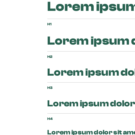
Lorem ipsum 
H1
Lorem ipsum d
H2
Lorem ipsum dol
H3
Lorem ipsum dolor 
H4
Lorem ipsum dolor sit am