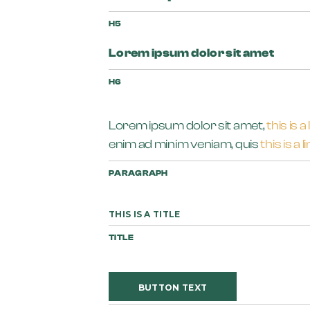
H5
Lorem ipsum dolor sit amet
H6
Lorem ipsum dolor sit amet,
this is a 
enim ad minim veniam, quis
this is a l
PARAGRAPH
THIS IS A TITLE
TITLE
BUTTON TEXT