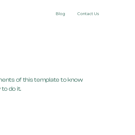
Blog
Contact Us
ements of this template to know
o do it.