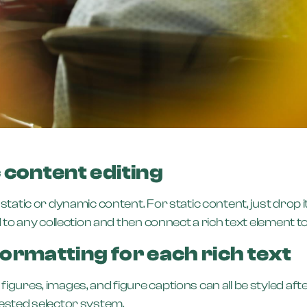
 content editing
static or dynamic content. For static content, just drop i
to any collection and then connect a rich text element to th
ormatting for each rich text
gures, images, and figure captions can all be styled after
nested selector system.