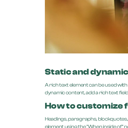
Static and dynamic
A rich text element can be used with 
dynamic content, add a rich text field 
How to customize f
Headings, paragraphs, blockquotes, fi
element using the "When inside of" 