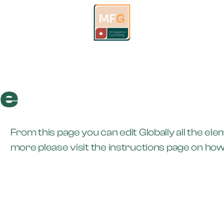
de
From this page you can edit Globally all the el
more please visit the instructions page on how t